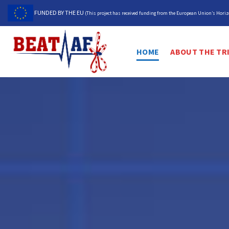
Skip
FUNDED BY THE EU
(This project has received funding from the European Union’s Hor
to
content
HOME
ABOUT THE TR