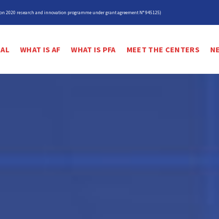
izon 2020 research and innovation programme under grant agreement N° 945125)
IAL
WHAT IS AF
WHAT IS PFA
MEET THE CENTERS
N