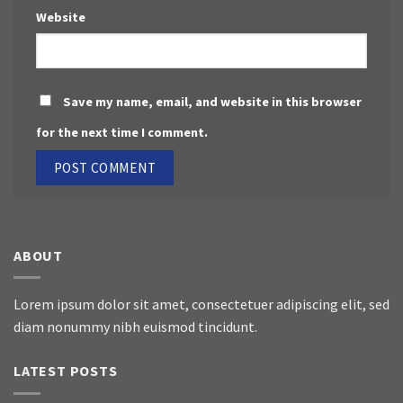
Website
Save my name, email, and website in this browser
for the next time I comment.
ABOUT
Lorem ipsum dolor sit amet, consectetuer adipiscing elit, sed
diam nonummy nibh euismod tincidunt.
LATEST POSTS