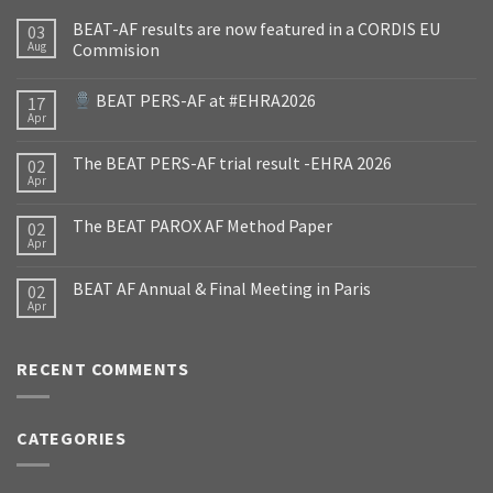
BEAT-AF results are now featured in a CORDIS EU
03
Aug
Commision
BEAT PERS-AF at #EHRA2026
17
Apr
The BEAT PERS-AF trial result -EHRA 2026
02
Apr
The BEAT PAROX AF Method Paper
02
Apr
BEAT AF Annual & Final Meeting in Paris
02
Apr
RECENT COMMENTS
CATEGORIES