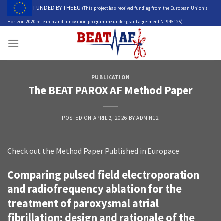
Skip
FUNDED BY THE EU
(This project has received funding from the European Union’s
to
Horizon 2020 research and innovation programme under grant agreement N° 945125)
content
PUBLICATION
The BEAT PAROX AF Method Paper
POSTED ON
APRIL 2, 2026
BY
ADMIN12
Check out the Method Paper Published in Europace
Comparing pulsed field electroporation
and radiofrequency ablation for the
treatment of paroxysmal atrial
fibrillation: design and rationale of the