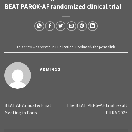
BEAT PAROX-AF randomized clinical trial
This entry was posted in
Publication
. Bookmark the
permalink
.
ADMIN12
BEAT AF Annual & Final
The BEAT PERS-AF trial result
Meeting in Paris
-EHRA 2026