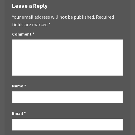
Leave a Reply
Your email address will not be published.
Required
fields are marked
*
Comment
*
Name
*
Email
*