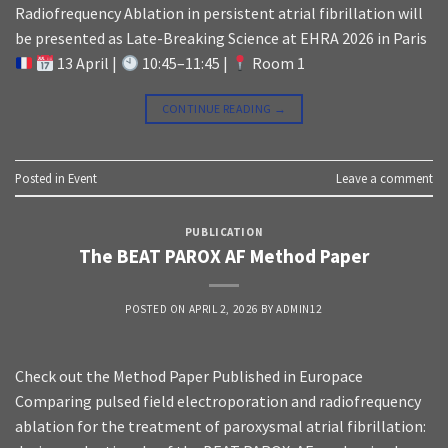
Radiofrequency Ablation in persistent atrial fibrillation will
be presented as Late-Breaking Science at EHRA 2026 in Paris
13 April |
10:45–11:45 |
Room 1
CONTINUE READING
→
Posted in
Event
Leave a comment
PUBLICATION
The BEAT PAROX AF Method Paper
POSTED ON
APRIL 2, 2026
BY
ADMIN12
Check out the Method Paper Published in Europace
Comparing pulsed field electroporation and radiofrequency
ablation for the treatment of paroxysmal atrial fibrillation: