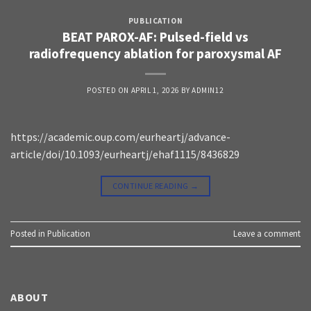
PUBLICATION
BEAT PAROX-AF: Pulsed-field vs
radiofrequency ablation for paroxysmal AF
POSTED ON
APRIL 1, 2026
BY
ADMIN12
https://academic.oup.com/eurheartj/advance-
article/doi/10.1093/eurheartj/ehaf1115/8436829
CONTINUE READING
→
Posted in
Publication
Leave a comment
ABOUT