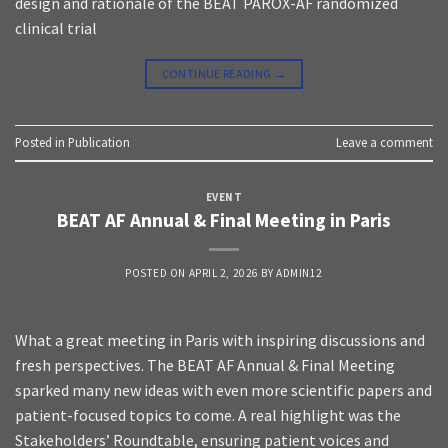
design and rationale of the BEAT PAROX-AF randomized
clinical trial
CONTINUE READING
→
Posted in
Publication
Leave a comment
EVENT
BEAT AF Annual & Final Meeting in Paris
POSTED ON
APRIL 2, 2026
BY
ADMIN12
What a great meeting in Paris with inspiring discussions and
fresh perspectives. The BEAT AF Annual & Final Meeting
sparked many new ideas with even more scientific papers and
patient-focused topics to come. A real highlight was the
Stakeholders’ Roundtable, ensuring patient voices and