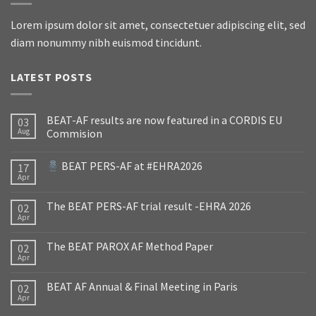
Lorem ipsum dolor sit amet, consectetuer adipiscing elit, sed
diam nonummy nibh euismod tincidunt.
LATEST POSTS
BEAT-AF results are now featured in a CORDIS EU
03
Aug
Commision
BEAT PERS-AF at #EHRA2026
17
Apr
The BEAT PERS-AF trial result -EHRA 2026
02
Apr
The BEAT PAROX AF Method Paper
02
Apr
BEAT AF Annual & Final Meeting in Paris
02
Apr