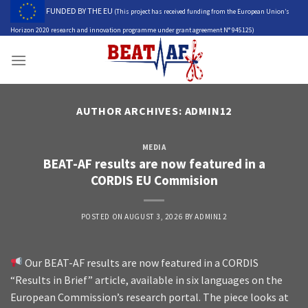
Skip
FUNDED BY THE EU
(This project has received funding from the European Union’s
to
Horizon 2020 research and innovation programme under grant agreement N° 945125)
content
AUTHOR ARCHIVES:
ADMIN12
MEDIA
BEAT-AF results are now featured in a
CORDIS EU Commision
POSTED ON
AUGUST 3, 2026
BY
ADMIN12
Our BEAT-AF results are now featured in a CORDIS
“Results in Brief” article, available in six languages on the
European Commission’s research portal. The piece looks at