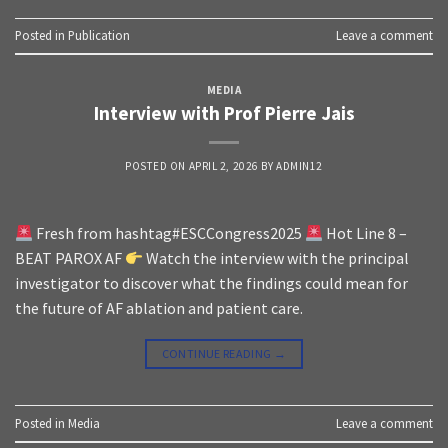
Posted in
Publication
Leave a comment
MEDIA
Interview with Prof Pierre Jais
POSTED ON
APRIL 2, 2026
BY
ADMIN12
Fresh from hashtag#ESCCongress2025
Hot Line 8 –
BEAT PAROX AF
Watch the interview with the principal
investigator to discover what the findings could mean for
the future of AF ablation and patient care.
CONTINUE READING
→
Posted in
Media
Leave a comment