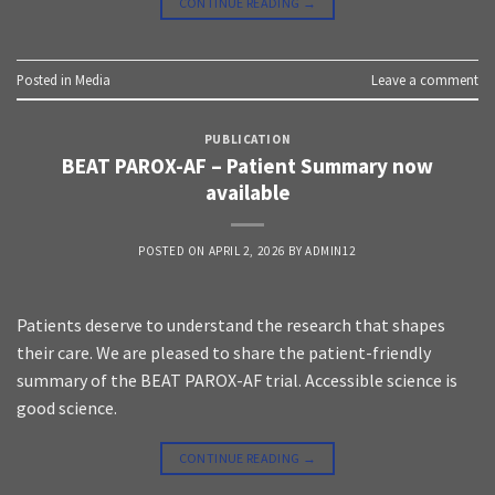
CONTINUE READING
→
Posted in
Media
Leave a comment
PUBLICATION
BEAT PAROX-AF – Patient Summary now
available
POSTED ON
APRIL 2, 2026
BY
ADMIN12
Patients deserve to understand the research that shapes
their care. We are pleased to share the patient-friendly
summary of the BEAT PAROX-AF trial. Accessible science is
good science.
CONTINUE READING
→