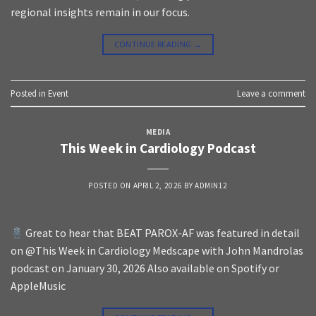
regional insights remain in our focus.
CONTINUE READING
→
Posted in
Event
Leave a comment
MEDIA
This Week in Cardiology Podcast
POSTED ON
APRIL 2, 2026
BY
ADMIN12
Great to hear that BEAT PAROX-AF was featured in detail
on @This Week in Cardiology Medscape with John Mandrolas
podcast on January 30, 2026 Also available on Spotify or
AppleMusic