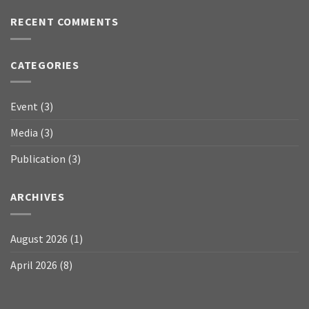
RECENT COMMENTS
CATEGORIES
Event
(3)
Media
(3)
Publication
(3)
ARCHIVES
August 2026
(1)
April 2026
(8)