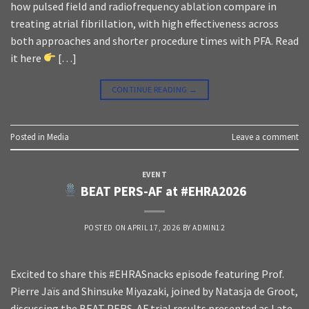
how pulsed field and radiofrequency ablation compare in
treating atrial fibrillation, with high effectiveness across
both approaches and shorter procedure times with PFA. Read
it here
[…]
CONTINUE READING
→
Posted in
Media
Leave a comment
EVENT
BEAT PERS-AF at #EHRA2026
POSTED ON
APRIL 17, 2026
BY
ADMIN12
Excited to share this #EHRASnacks episode featuring Prof.
Pierre Jaïs and Shinsuke Miyazaki, joined by Natasja de Groot,
discussing the BEAT PERS-AF trial results presented as Late-