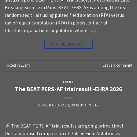
Breaking Science in Paris. BEAT PERS-AF is among the first
randomised trials using pulsed field ablation (PFA) versus
radiofrequency ablation (RFA) in persistent atrial
fibrillation, a patient population where […]
CONTINUE READING
→
Posted in
Event
Leave a comment
EVENT
The BEAT PERS-AF trial result -EHRA 2026
POSTED ON
APRIL 2, 2026
BY
ADMIN12
The BEAT PERS-AF trial results are going prime time!
Our randomised comparison of Pulsed Field Ablation vs.