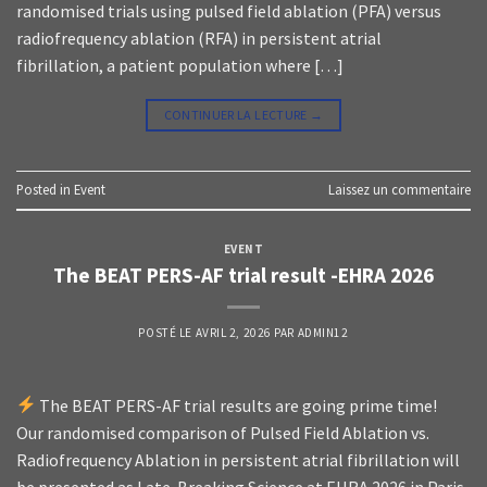
randomised trials using pulsed field ablation (PFA) versus
radiofrequency ablation (RFA) in persistent atrial
fibrillation, a patient population where […]
CONTINUER LA LECTURE
→
Posted in
Event
Laissez un commentaire
EVENT
The BEAT PERS-AF trial result -EHRA 2026
POSTÉ LE
AVRIL 2, 2026
PAR
ADMIN12
The BEAT PERS-AF trial results are going prime time!
Our randomised comparison of Pulsed Field Ablation vs.
Radiofrequency Ablation in persistent atrial fibrillation will
be presented as Late-Breaking Science at EHRA 2026 in Paris