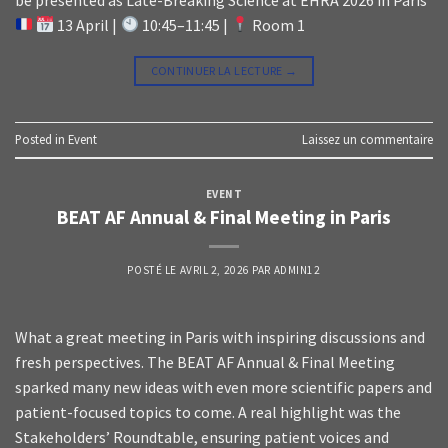
13 April |
10:45–11:45 |
Room 1
CONTINUER LA LECTURE
→
Posted in
Event
Laissez un commentaire
EVENT
BEAT AF Annual & Final Meeting in Paris
POSTÉ LE
AVRIL 2, 2026
PAR
ADMIN12
What a great meeting in Paris with inspiring discussions and
fresh perspectives. The BEAT AF Annual & Final Meeting
sparked many new ideas with even more scientific papers and
patient-focused topics to come. A real highlight was the
Stakeholders’ Roundtable, ensuring patient voices and