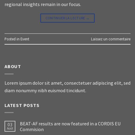
regional insights remain in our focus.
CONTINUER LA LECTURE
→
Posted in
Event
Laissez un commentaire
ABOUT
Lorem ipsum dolor sit amet, consectetuer adipiscing elit, sed
diam nonummy nibh euismod tincidunt.
LATEST POSTS
BEAT-AF results are now featured in a CORDIS EU
03
Août
Commision