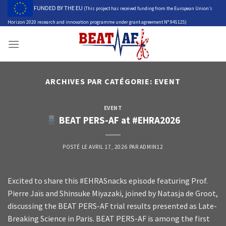
Skip
FUNDED BY THE EU
(This project has received funding from the European Union’s
to
Horizon 2020 research and innovation programme under grant agreement N° 945125)
content
ARCHIVES PAR CATÉGORIE:
EVENT
EVENT
BEAT PERS-AF at #EHRA2026
POSTÉ LE
AVRIL 17, 2026
PAR
ADMIN12
Excited to share this #EHRASnacks episode featuring Prof.
Pierre Jaïs and Shinsuke Miyazaki, joined by Natasja de Groot,
discussing the BEAT PERS-AF trial results presented as Late-
Breaking Science in Paris. BEAT PERS-AF is among the first