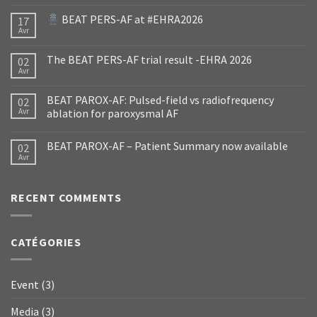
BEAT PERS-AF at #EHRA2026
17
Avr
The BEAT PERS-AF trial result -EHRA 2026
02
Avr
BEAT PAROX-AF: Pulsed-field vs radiofrequency
02
Avr
ablation for paroxysmal AF
BEAT PAROX-AF – Patient Summary now available
02
Avr
RECENT COMMENTS
CATÉGORIES
Event
(3)
Media
(3)