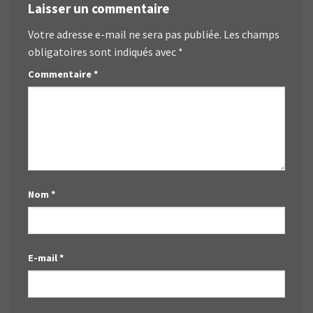
Laisser un commentaire
Votre adresse e-mail ne sera pas publiée.
Les champs
obligatoires sont indiqués avec
*
Commentaire
*
Nom
*
E-mail
*