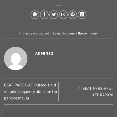
This entry was posted in
Event
. Bookmark the
permalink
.
ADMIN12
BEAT PAROX-AF: Pulsed-field
BEAT PERS-AF at
vs radiofrequency ablation for
#EHRA2026
paroxysmal AF