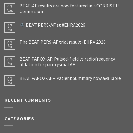
BEAT-AF results are now featured in a CORDIS EU
03
Août
Commision
BEAT PERS-AF at #EHRA2026
17
Avr
The BEAT PERS-AF trial result -EHRA 2026
02
Avr
BEAT PAROX-AF: Pulsed-field vs radiofrequency
02
Avr
ablation for paroxysmal AF
BEAT PAROX-AF – Patient Summary now available
02
Avr
RECENT COMMENTS
CATÉGORIES