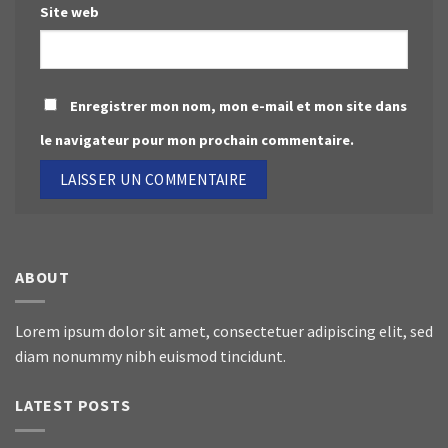
Site web
Enregistrer mon nom, mon e-mail et mon site dans
le navigateur pour mon prochain commentaire.
ABOUT
Lorem ipsum dolor sit amet, consectetuer adipiscing elit, sed
diam nonummy nibh euismod tincidunt.
LATEST POSTS