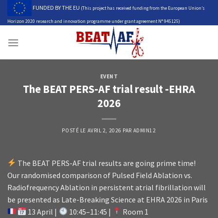
Skip
FUNDED BY THE EU
(This project has received funding from the European Union’s
to
Horizon 2020 research and innovation programme under grant agreement N° 945125)
content
EVENT
The BEAT PERS-AF trial result -EHRA
2026
POSTÉ LE
AVRIL 2, 2026
PAR
ADMIN12
The BEAT PERS-AF trial results are going prime time!
Our randomised comparison of Pulsed Field Ablation vs.
Radiofrequency Ablation in persistent atrial fibrillation will
be presented as Late-Breaking Science at EHRA 2026 in Paris
13 April |
10:45–11:45 |
Room 1